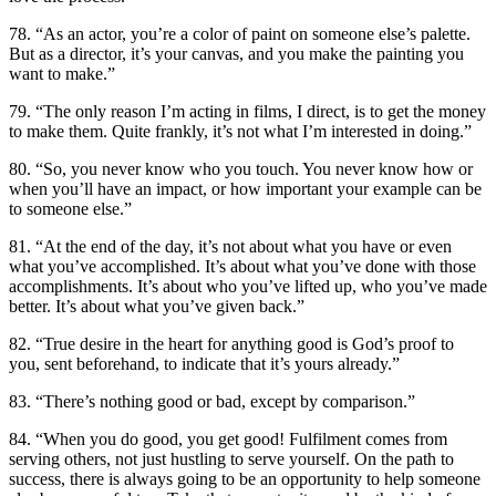
78. “As an actor, you’re a color of paint on someone else’s palette.
But as a director, it’s your canvas, and you make the painting you
want to make.”
79. “The only reason I’m acting in films, I direct, is to get the money
to make them. Quite frankly, it’s not what I’m interested in doing.”
80. “So, you never know who you touch. You never know how or
when you’ll have an impact, or how important your example can be
to someone else.”
81. “At the end of the day, it’s not about what you have or even
what you’ve accomplished. It’s about what you’ve done with those
accomplishments. It’s about who you’ve lifted up, who you’ve made
better. It’s about what you’ve given back.”
82. “True desire in the heart for anything good is God’s proof to
you, sent beforehand, to indicate that it’s yours already.”
83. “There’s nothing good or bad, except by comparison.”
84. “When you do good, you get good! Fulfilment comes from
serving others, not just hustling to serve yourself. On the path to
success, there is always going to be an opportunity to help someone