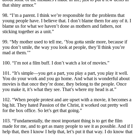
that shiny armor.”
98. “I’m a parent. I think we’re responsible for the problems that
young people have. I believe that. I don’t blame them for any of it. I
blame us for what we haven’t done as mothers and fathers, not
sticking together as a unit.”
99. “My mother used to tell me, ‘You gotta smile more, because if
you don’t smile, the way you look at people, they’ll think you’re
mad at them.’”
100. “I’m not a film buff. I don’t watch a lot of movies.”
101. “It’s simple—you get a part, you play a part, you play it well.
You do your work and you go home. And what is wonderful about
movies is that once they’re done, they belong to the people. Once
you make it, it’s what they see. That’s where my head is at.”
102. “When people protest and are upset with a movie, it becomes a
big hit. They hated Passion of the Christ, it worked out pretty well
for the box office. So let’s get that going.”
103. “Fundamentally, the most important thing is to get the film
made for me, and to get as many people to see it as possible. And if I
help that, then I know I help that, let’s put it that way. I do know that