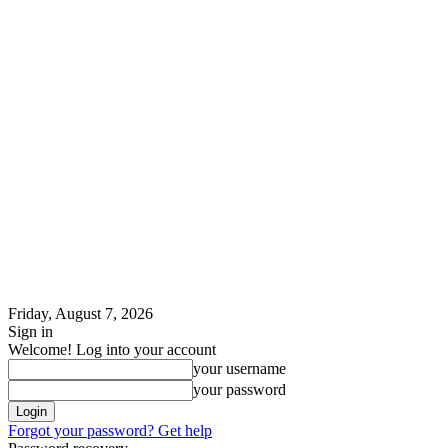
Friday, August 7, 2026
Sign in
Welcome! Log into your account
your username
your password
Forgot your password? Get help