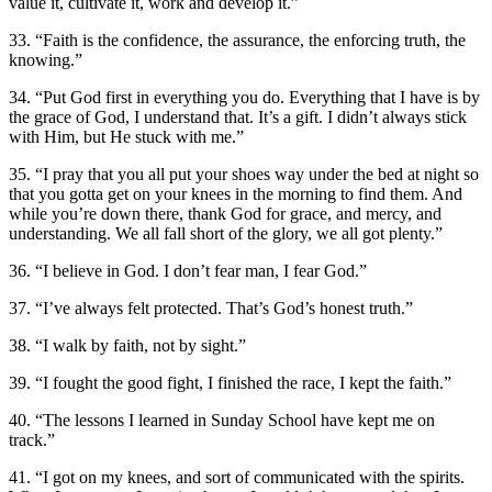
value it, cultivate it, work and develop it.”
33. “Faith is the confidence, the assurance, the enforcing truth, the
knowing.”
34. “Put God first in everything you do. Everything that I have is by
the grace of God, I understand that. It’s a gift. I didn’t always stick
with Him, but He stuck with me.”
35. “I pray that you all put your shoes way under the bed at night so
that you gotta get on your knees in the morning to find them. And
while you’re down there, thank God for grace, and mercy, and
understanding. We all fall short of the glory, we all got plenty.”
36. “I believe in God. I don’t fear man, I fear God.”
37. “I’ve always felt protected. That’s God’s honest truth.”
38. “I walk by faith, not by sight.”
39. “I fought the good fight, I finished the race, I kept the faith.”
40. “The lessons I learned in Sunday School have kept me on
track.”
41. “I got on my knees, and sort of communicated with the spirits.