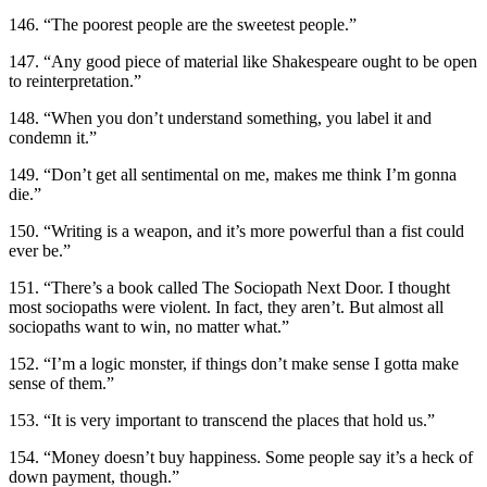
146. “The poorest people are the sweetest people.”
147. “Any good piece of material like Shakespeare ought to be open
to reinterpretation.”
148. “When you don’t understand something, you label it and
condemn it.”
149. “Don’t get all sentimental on me, makes me think I’m gonna
die.”
150. “Writing is a weapon, and it’s more powerful than a fist could
ever be.”
151. “There’s a book called The Sociopath Next Door. I thought
most sociopaths were violent. In fact, they aren’t. But almost all
sociopaths want to win, no matter what.”
152. “I’m a logic monster, if things don’t make sense I gotta make
sense of them.”
153. “It is very important to transcend the places that hold us.”
154. “Money doesn’t buy happiness. Some people say it’s a heck of
down payment, though.”