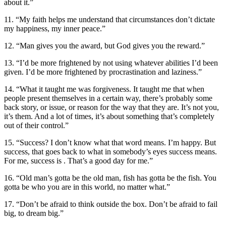
about it.”
11. “My faith helps me understand that circumstances don’t dictate
my happiness, my inner peace.”
12. “Man gives you the award, but God gives you the reward.”
13. “I’d be more frightened by not using whatever abilities I’d been
given. I’d be more frightened by procrastination and laziness.”
14. “What it taught me was forgiveness. It taught me that when
people present themselves in a certain way, there’s probably some
back story, or issue, or reason for the way that they are. It’s not you,
it’s them. And a lot of times, it’s about something that’s completely
out of their control.”
15. “Success? I don’t know what that word means. I’m happy. But
success, that goes back to what in somebody’s eyes success means.
For me, success is . That’s a good day for me.”
16. “Old man’s gotta be the old man, fish has gotta be the fish. You
gotta be who you are in this world, no matter what.”
17. “Don’t be afraid to think outside the box. Don’t be afraid to fail
big, to dream big.”