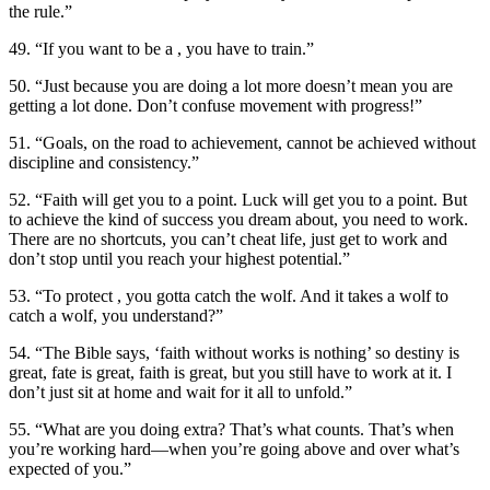
the rule.”
49. “If you want to be a , you have to train.”
50. “Just because you are doing a lot more doesn’t mean you are
getting a lot done. Don’t confuse movement with progress!”
51. “Goals, on the road to achievement, cannot be achieved without
discipline and consistency.”
52. “Faith will get you to a point. Luck will get you to a point. But
to achieve the kind of success you dream about, you need to work.
There are no shortcuts, you can’t cheat life, just get to work and
don’t stop until you reach your highest potential.”
53. “To protect , you gotta catch the wolf. And it takes a wolf to
catch a wolf, you understand?”
54. “The Bible says, ‘faith without works is nothing’ so destiny is
great, fate is great, faith is great, but you still have to work at it. I
don’t just sit at home and wait for it all to unfold.”
55. “What are you doing extra? That’s what counts. That’s when
you’re working hard—when you’re going above and over what’s
expected of you.”