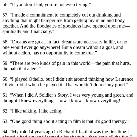
56. “If you don’t fail, you’re not even trying.”
57. “I made a commitment to completely cut out drinking and
anything that might hamper me from getting my mind and body
together. And the floodgates of goodness have opened upon me—
spiritually and financially.”
58. “Dreams are great. In fact, dreams are necessary in life, or no
one would ever go anywhere! But a dream without a goal, and
without action, has no opportunity to come true.”
59. “There are two kinds of pain in this world—the pain that hurts,
the pain that alters.”
60. “I played Othello, but I didn’t sit around thinking how Laurence
Olivier did it when he played it. That wouldn’t do me any good.”
61. “When I did A Soldier’s Story, I was very young and green, and
thought I knew everything—now I know I know everything!”
62. “I like talking. I like acting.”
63. “One good thing about acting in film is that it’s good therapy.”
64. “My role 14 years ago in Richard III—that was the first time I