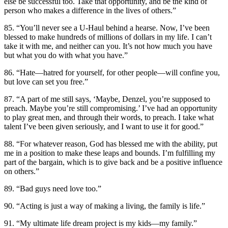
else be successful too. Take that opportunity, and be the kind of
person who makes a difference in the lives of others.”
85. “You’ll never see a U-Haul behind a hearse. Now, I’ve been
blessed to make hundreds of millions of dollars in my life. I can’t
take it with me, and neither can you. It’s not how much you have
but what you do with what you have.”
86. “Hate—hatred for yourself, for other people—will confine you,
but love can set you free.”
87. “A part of me still says, ‘Maybe, Denzel, you’re supposed to
preach. Maybe you’re still compromising.’ I’ve had an opportunity
to play great men, and through their words, to preach. I take what
talent I’ve been given seriously, and I want to use it for good.”
88. “For whatever reason, God has blessed me with the ability, put
me in a position to make these leaps and bounds. I’m fulfilling my
part of the bargain, which is to give back and be a positive influence
on others.”
89. “Bad guys need love too.”
90. “Acting is just a way of making a living, the family is life.”
91. “My ultimate life dream project is my kids—my family.”