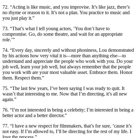
72. “Acting is like music, and you improvise. It’s like jazz, there’s
no rhyme or reason to it. It’s not a plan. You practice to music and
you just play it.”
73. “That’s what I tell young actors, ‘You don’t have to
compromise. Go, do some theatre, and wait for an appropriate
role.’”
74. “Every day, sincerely and without phoniness, Lou demonstrated
by his actions how very vital it is—more than anything else—to
understand and appreciate the people who work with you. Do your
job well, learn your job well, but always remember that the people
you work with are your most valuable asset. Embrace them. Honor
them. Respect them.”
75. “The last few years, I’ve been saying I was ready to quit. It
wasn’t that interesting to me. Now that I’m directing, it’s all new
again.”
76. “I’m not interested in being a celebrity; I’m interested in being a
better actor and a better director.”
77. “I have a new respect for filmmakers, that’s for sure, ’cause it’s
not easy. If I’m allowed to, I’ll be directing for the rest of my life. I
love the process.”