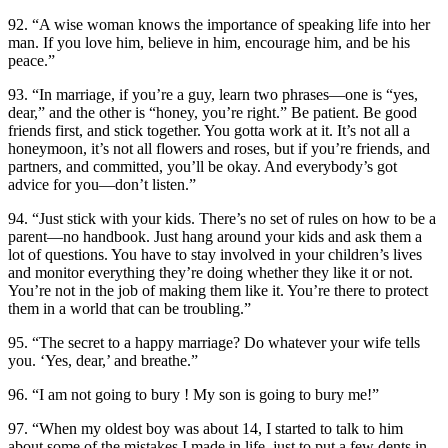
92. “A wise woman knows the importance of speaking life into her
man. If you love him, believe in him, encourage him, and be his
peace.”
93. “In marriage, if you’re a guy, learn two phrases—one is “yes,
dear,” and the other is “honey, you’re right.” Be patient. Be good
friends first, and stick together. You gotta work at it. It’s not all a
honeymoon, it’s not all flowers and roses, but if you’re friends, and
partners, and committed, you’ll be okay. And everybody’s got
advice for you—don’t listen.”
94. “Just stick with your kids. There’s no set of rules on how to be a
parent—no handbook. Just hang around your kids and ask them a
lot of questions. You have to stay involved in your children’s lives
and monitor everything they’re doing whether they like it or not.
You’re not in the job of making them like it. You’re there to protect
them in a world that can be troubling.”
95. “The secret to a happy marriage? Do whatever your wife tells
you. ‘Yes, dear,’ and breathe.”
96. “I am not going to bury ! My son is going to bury me!”
97. “When my oldest boy was about 14, I started to talk to him
about some of the mistakes I made in life, just to put a few dents in