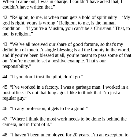
When I came out, I was in charge. I couldn’t have acted that, I
couldn’t have written that.”
42. “Religion, to me, is when man gets a hold of spirituality—‘My
god is right, yours is wrong.’ Religion, to me, is the human
condition—‘If you’re a Muslim, you can’t be a Christian.’ That, to
me, is religion.”
43. “We’ve all received our share of good fortune, so that’s my
definition of much. A single blessing is all the bounty in the world,
and if you’ve been blessed at all, you’re meant to pass some of that
on. You’re meant to set a positive example. That’s our
responsibility.”
44. “If you don’t trust the pilot, don’t go.”
45. “I’ve worked in a factory. I was a garbage man. I worked in a
post office. It’s not that long ago. I like to think that I’m just a
regular guy.”
46. “In any profession, it gets to be a grind.”
47. “Where I think the most work needs to be done is behind the
camera, not in front of it.”
48. “I haven’t been unemployed for 20 years. I’m an exception to