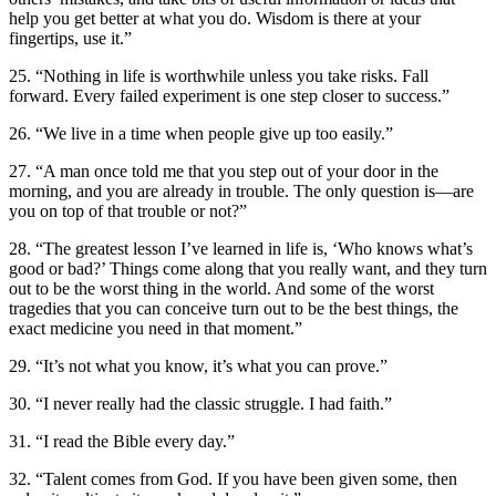
help you get better at what you do. Wisdom is there at your
fingertips, use it.”
25. “Nothing in life is worthwhile unless you take risks. Fall
forward. Every failed experiment is one step closer to success.”
26. “We live in a time when people give up too easily.”
27. “A man once told me that you step out of your door in the
morning, and you are already in trouble. The only question is—are
you on top of that trouble or not?”
28. “The greatest lesson I’ve learned in life is, ‘Who knows what’s
good or bad?’ Things come along that you really want, and they turn
out to be the worst thing in the world. And some of the worst
tragedies that you can conceive turn out to be the best things, the
exact medicine you need in that moment.”
29. “It’s not what you know, it’s what you can prove.”
30. “I never really had the classic struggle. I had faith.”
31. “I read the Bible every day.”
32. “Talent comes from God. If you have been given some, then