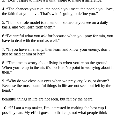
3. “Don’t aspire to make a living, aspire to make a difference.”
4. “The chances you take, the people you meet, the people you love,
the faith that you have. That’s what’s going to define you.”
5. “I think a role model is a mentor—someone you see on a daily
basis, and you learn from them.”
6.“Be careful what you ask for because when you pray for rain, you
have to deal with the mud as well.”
7. “If you have an enemy, then learn and know your enemy, don’t
just be mad at him or her.”
8. “The time to worry about flying is when you’re on the ground.
When you’re up in the air, it’s too late. No point in worrying about it
then.”
9. “Why do we close our eyes when we pray, cry, kiss, or dream?
Because the most beautiful things in life are not seen but felt by the
heart.”
beautiful things in life are not seen, but felt by the heart.”
10. “If I am a cup maker, I’m interested in making the best cup I
possibly can. My effort goes into that cup, not what people think