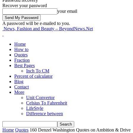
Password recovery
Recover your password
your email
A password will be e-mailed to you.
News, Fashion and Beauty – BeyondNews.Net
Home
How to
Quotes
Fraction
Best Pages
Inch To CM
Percent of calculator
Blog
Contact
More
Unit Convertor
Celsius To Fahrenheit
LifeStyle
Difference between
Home
Quotes
160 Denzel Washington Quotes on Ambition & Drive