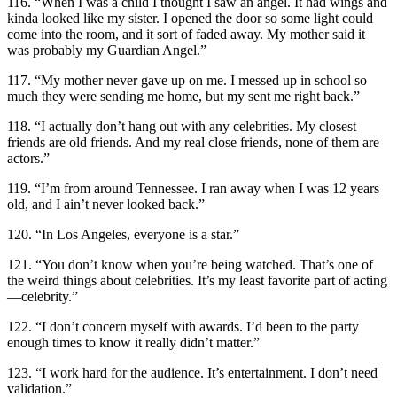
116. “When I was a child I thought I saw an angel. It had wings and
kinda looked like my sister. I opened the door so some light could
come into the room, and it sort of faded away. My mother said it
was probably my Guardian Angel.”
117. “My mother never gave up on me. I messed up in school so
much they were sending me home, but my sent me right back.”
118. “I actually don’t hang out with any celebrities. My closest
friends are old friends. And my real close friends, none of them are
actors.”
119. “I’m from around Tennessee. I ran away when I was 12 years
old, and I ain’t never looked back.”
120. “In Los Angeles, everyone is a star.”
121. “You don’t know when you’re being watched. That’s one of
the weird things about celebrities. It’s my least favorite part of acting
—celebrity.”
122. “I don’t concern myself with awards. I’d been to the party
enough times to know it really didn’t matter.”
123. “I work hard for the audience. It’s entertainment. I don’t need
validation.”