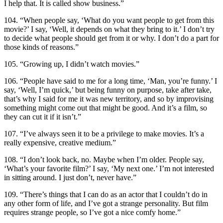
I help that. It is called show business.”
104. “When people say, ‘What do you want people to get from this
movie?’ I say, ‘Well, it depends on what they bring to it.’ I don’t try
to decide what people should get from it or why. I don’t do a part for
those kinds of reasons.”
105. “Growing up, I didn’t watch movies.”
106. “People have said to me for a long time, ‘Man, you’re funny.’ I
say, ‘Well, I’m quick,’ but being funny on purpose, take after take,
that’s why I said for me it was new territory, and so by improvising
something might come out that might be good. And it’s a film, so
they can cut it if it isn’t.”
107. “I’ve always seen it to be a privilege to make movies. It’s a
really expensive, creative medium.”
108. “I don’t look back, no. Maybe when I’m older. People say,
‘What’s your favorite film?’ I say, ‘My next one.’ I’m not interested
in sitting around. I just don’t, never have.”
109. “There’s things that I can do as an actor that I couldn’t do in
any other form of life, and I’ve got a strange personality. But film
requires strange people, so I’ve got a nice comfy home.”