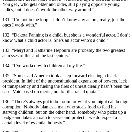
You get , who gets older and older, still playing opposite young
ladies, but it doesn’t work the other way around.”
131. “I’m not in the loop—I don’t know any actors, really, just the
ones I work with.”
132. “Dakota Fanning is a child, but she is a wonderful actor. I don’t
know what a child actor is. She’s an actor who’s a child.”
133. “Meryl and Katharine Hepburn are probably the two greatest
actresses of this and the last century.”
134. “I’ve worked with children all my life.”
135. “Some said America took a step forward electing a black
president. In light of the unconstitutional expansion of powers, lack
of transparency and fueling the fires of unrest clearly hasn’t been the
case. Vote based on merits, not to fill a racial quota.”
136. “There’s always got to be room for what you might call benign
corruption. Nobody blames a man who steals food to feed his
starving children, but on the other hand, somebody who picks up a
badge and takes an oath to serve and protect—we do expect a
certain level of essential honesty.”