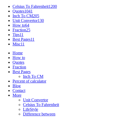
Celsius To Fahrenheit
1200
Quotes
1041
Inch To CM
205
Unit Convertor
130
How to
64
Fraction
25
Tips
11
Best Pages
11
Misc
11
Home
How to
Quotes
Fraction
Best Pages
Inch To CM
Percent of calculator
Blog
Contact
More
Unit Convertor
Celsius To Fahrenheit
LifeStyle
Difference between