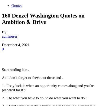
Quotes
160 Denzel Washington Quotes on
Ambition & Drive
By
adminuser
-
December 4, 2021
0
Start reading here.
And don’t forget to check out these and .
1. “I say luck is when an opportunity comes along and you’re
prepared for it.”
2. “Do what you have to do, to do what you want to do.”