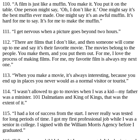
110. “A film is just like a muffin. You make it. You put it on the
table. One person might say, ‘Oh, I don’t like it.’ One might say it’s
the best muffin ever made. One might say it’s an awful muffin. It’s
hard for me to say. It’s for me to make the muffin.”
111. “I get nervous when a picture goes beyond two hours.”
112. “There are films that I don’t like, and then someone will come
up to me and say it’s their favorite movie. The movies belong to the
people. You make them, and you put them out. For me, I love the
process of making films. For me, my favorite film is always my next
one.”
113. “When you make a movie, it’s always interesting, because you
end up in places you never would as a normal visitor or tourist.”
114. “I wasn’t allowed to go to movies when I was a kid—my father
was a minister. 101 Dalmatians and King of Kings, that was the
extent of it.”
115. “I had a lot of success from the start. I never really was tested
for long periods of time. I got my first professional job while I was a
senior in college. I signed with the William Morris Agency before I
graduated.”