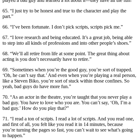
played a bad guy and learned a lot about it—they have all the fun!”
65. “I just try to be honest and true to the character and play the
part.”
66. “I’ve been fortunate. I don’t pick scripts, scripts pick me.”
67. “I love research and being educated. It’s a great job, being able
to step into all kinds of professions and into other people’s shoes.”
68. “We’ll all retire from life at some point. The great thing about
acting is you don’t necessarily have to retire.”
69. “Sometimes when you’re the good guy, you’re sort of trapped.
‘Oh, he can’t say that.’ And even when you’re playing a real person,
like a Steven Biko, you’re sort of stuck within those confines. So
yeah, bad guys do have more fun.”
70. “As an actor in the theatre, you’re taught that you never play a
bad guy. You have to love who you are. You can’t say, ‘Oh, I’m a
bad guy.’ How do you play that?”
71. “I read a ton of scripts. I read a lot of scripts. And you read one,
and first of all, you felt like you read it in 14 minutes, because
you’re turning the pages so fast, you can’t wait to see what’s going
to happen.”