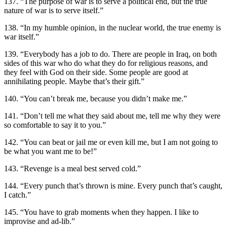
137. “The purpose of war is to serve a political end, but the true
nature of war is to serve itself.”
138. “In my humble opinion, in the nuclear world, the true enemy is
war itself.”
139. “Everybody has a job to do. There are people in Iraq, on both
sides of this war who do what they do for religious reasons, and
they feel with God on their side. Some people are good at
annihilating people. Maybe that’s their gift.”
140. “You can’t break me, because you didn’t make me.”
141. “Don’t tell me what they said about me, tell me why they were
so comfortable to say it to you.”
142. “You can beat or jail me or even kill me, but I am not going to
be what you want me to be!”
143. “Revenge is a meal best served cold.”
144. “Every punch that’s thrown is mine. Every punch that’s caught,
I catch.”
145. “You have to grab moments when they happen. I like to
improvise and ad-lib.”