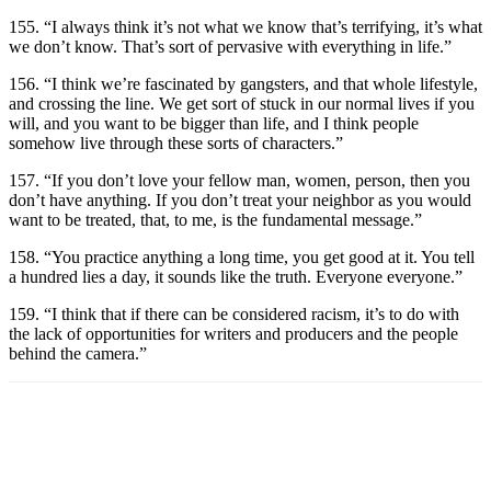
155. “I always think it’s not what we know that’s terrifying, it’s what
we don’t know. That’s sort of pervasive with everything in life.”
156. “I think we’re fascinated by gangsters, and that whole lifestyle,
and crossing the line. We get sort of stuck in our normal lives if you
will, and you want to be bigger than life, and I think people
somehow live through these sorts of characters.”
157. “If you don’t love your fellow man, women, person, then you
don’t have anything. If you don’t treat your neighbor as you would
want to be treated, that, to me, is the fundamental message.”
158. “You practice anything a long time, you get good at it. You tell
a hundred lies a day, it sounds like the truth. Everyone everyone.”
159. “I think that if there can be considered racism, it’s to do with
the lack of opportunities for writers and producers and the people
behind the camera.”