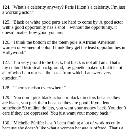
124. “What’s a celebrity anyway? Paris Hilton’s a celebrity. I’m just
a working actor.”
125. “Black or white good parts are hard to come by. A good actor
with a good opportunity has a shot—without the opportunity, it
doesn’t matter how good you are.”
126. “I think the bottom of the totem pole is African-American
women or women of color. I think they get the least opportunities in
Hollywood.”
127. “I’m very proud to be black, but black is not all I am. That’s
my cultural historical background, my genetic makeup, but it’s not
all of who I am nor is it the basis from which I answer every
question.”
128. “There’s racism everywhere.”
129. “You don’t pick black actors or black directors because they
are black, you pick them because they are good. If you lend
somebody 50 million dollars, you want your money back. You don’t
care if they are oppressed. You just want your money back.”
130. “Michelle Pfeiffer hasn’t been finding a lot of work recently
because she doesn’t like what a woman her age is offered. That’s a .