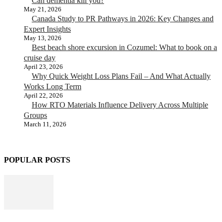
Can dementia kill you?
May 21, 2026
Canada Study to PR Pathways in 2026: Key Changes and
Expert Insights
May 13, 2026
Best beach shore excursion in Cozumel: What to book on a
cruise day
April 23, 2026
Why Quick Weight Loss Plans Fail – And What Actually
Works Long Term
April 22, 2026
How RTO Materials Influence Delivery Across Multiple
Groups
March 11, 2026
POPULAR POSTS