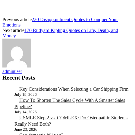
Previous article
220 Disappointment Quotes to Conquer Your
Emotions
Next article
170 Rudyard Kipling Quotes on Life, Death, and
Money
adminuser
Recent Posts
Key Considerations When Selecting a Car Shipping Firm
July 19, 2026
How To Shorten The Sales Cycle With A Smarter Sales
Pipeline?
July 14, 2026
USMLE Step 2 vs. COMLEX: Do Osteopathic Students
Really Need Both?
June 23, 2026