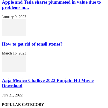
Apple and Tesla shares plummeted in value due to
problems in...
January 9, 2023
How to get rid of tonsil stones?
March 16, 2023
Aaja Mexico Challiye 2022 Punjabi Hd Movie
Download
July 21, 2022
POPULAR CATEGORY