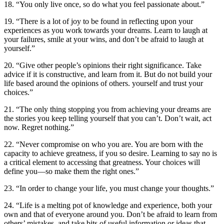
18. “You only live once, so do what you feel passionate about.”
19. “There is a lot of joy to be found in reflecting upon your
experiences as you work towards your dreams. Learn to laugh at
your failures, smile at your wins, and don’t be afraid to laugh at
yourself.”
20. “Give other people’s opinions their right significance. Take
advice if it is constructive, and learn from it. But do not build your
life based around the opinions of others. yourself and trust your
choices.”
21. “The only thing stopping you from achieving your dreams are
the stories you keep telling yourself that you can’t. Don’t wait, act
now. Regret nothing.”
22. “Never compromise on who you are. You are born with the
capacity to achieve greatness, if you so desire. Learning to say no is
a critical element to accessing that greatness. Your choices will
define you—so make them the right ones.”
23. “In order to change your life, you must change your thoughts.”
24. “Life is a melting pot of knowledge and experience, both your
own and that of everyone around you. Don’t be afraid to learn from
others’ mistakes, and take bits of useful information or ideas that