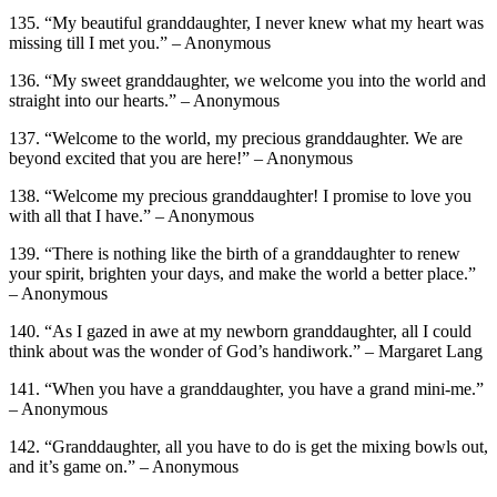
135. “My beautiful granddaughter, I never knew what my heart was
missing till I met you.” – Anonymous
136. “My sweet granddaughter, we welcome you into the world and
straight into our hearts.” – Anonymous
137. “Welcome to the world, my precious granddaughter. We are
beyond excited that you are here!” – Anonymous
138. “Welcome my precious granddaughter! I promise to love you
with all that I have.” – Anonymous
139. “There is nothing like the birth of a granddaughter to renew
your spirit, brighten your days, and make the world a better place.”
– Anonymous
140. “As I gazed in awe at my newborn granddaughter, all I could
think about was the wonder of God’s handiwork.” – Margaret Lang
141. “When you have a granddaughter, you have a grand mini-me.”
– Anonymous
142. “Granddaughter, all you have to do is get the mixing bowls out,
and it’s game on.” – Anonymous