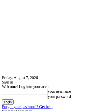
Friday, August 7, 2026
Sign in
Welcome! Log into your account
your username
your password
Forgot your password? Get help