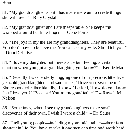
Bond
81. “My granddaughter’s birth has made me want to create things
she will love.” – Billy Crystal
82. “My granddaughter and I are inseparable. She keeps me
wrapped around her little finger.” – Gene Perret
83. “The joys in my life are my granddaughters. They are beautiful.
You don’t have to believe me. You can ask my wife. She’ll tell you.”
– Dom DeLuise
84. “I love my daughter, but there’s a certain feeling, a certain
emotion when you got a granddaughter, you know?” – Bernie Mac
85. “Recently I was tenderly hugging one of our precious little five-
year-old granddaughters and said to her, ‘I love you, sweetheart.’
She responded rather blandly, ‘I know.’ I asked, ‘How do you know
that I love you?’ ‘Because! You’re my grandfather!’” – Russell M.
Nelson
86. “Sometimes, when I see my granddaughters make small
discoveries of their own, I wish I were a child.” – Dr. Seuss
87. “I tell young people—including my granddaughter—there is no
shortcut in life. You have to take it one step at a time and work hard.