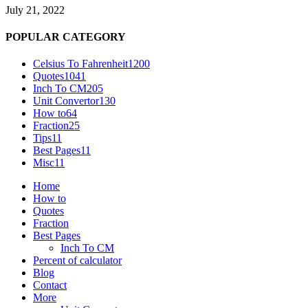
July 21, 2022
POPULAR CATEGORY
Celsius To Fahrenheit
1200
Quotes
1041
Inch To CM
205
Unit Convertor
130
How to
64
Fraction
25
Tips
11
Best Pages
11
Misc
11
Home
How to
Quotes
Fraction
Best Pages
Inch To CM
Percent of calculator
Blog
Contact
More