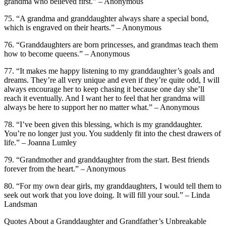
grandma who believed first.” – Anonymous
75. “A grandma and granddaughter always share a special bond,
which is engraved on their hearts.” – Anonymous
76. “Granddaughters are born princesses, and grandmas teach them
how to become queens.” – Anonymous
77. “It makes me happy listening to my granddaughter’s goals and
dreams. They’re all very unique and even if they’re quite odd, I will
always encourage her to keep chasing it because one day she’ll
reach it eventually. And I want her to feel that her grandma will
always be here to support her no matter what.” – Anonymous
78. “I’ve been given this blessing, which is my granddaughter.
You’re no longer just you. You suddenly fit into the chest drawers of
life.” – Joanna Lumley
79. “Grandmother and granddaughter from the start. Best friends
forever from the heart.” – Anonymous
80. “For my own dear girls, my granddaughters, I would tell them to
seek out work that you love doing. It will fill your soul.” – Linda
Landsman
Quotes About a Granddaughter and Grandfather’s Unbreakable