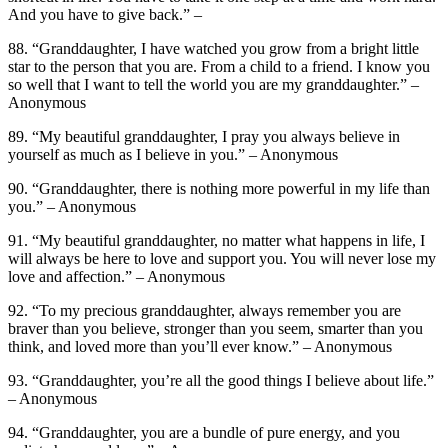
And you have to give back.” –
88. “Granddaughter, I have watched you grow from a bright little
star to the person that you are. From a child to a friend. I know you
so well that I want to tell the world you are my granddaughter.” –
Anonymous
89. “My beautiful granddaughter, I pray you always believe in
yourself as much as I believe in you.” – Anonymous
90. “Granddaughter, there is nothing more powerful in my life than
you.” – Anonymous
91. “My beautiful granddaughter, no matter what happens in life, I
will always be here to love and support you. You will never lose my
love and affection.” – Anonymous
92. “To my precious granddaughter, always remember you are
braver than you believe, stronger than you seem, smarter than you
think, and loved more than you’ll ever know.” – Anonymous
93. “Granddaughter, you’re all the good things I believe about life.”
– Anonymous
94. “Granddaughter, you are a bundle of pure energy, and you