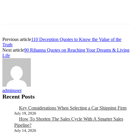
Previous article
110 Deception Quotes to Know the Value of the
Truth
Next article
90 Rihanna Quotes on Reaching Your Dreams & Living
Life
adminuser
Recent Posts
Key Considerations When Selecting a Car Shipping Firm
July 19, 2026
How To Shorten The Sales Cycle With A Smarter Sales
Pipeline?
July 14, 2026