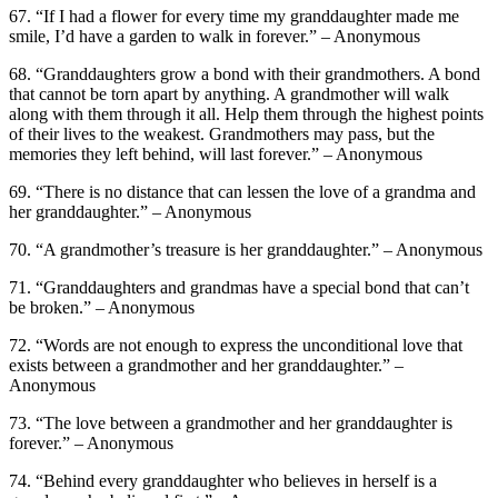
67. “If I had a flower for every time my granddaughter made me
smile, I’d have a garden to walk in forever.” – Anonymous
68. “Granddaughters grow a bond with their grandmothers. A bond
that cannot be torn apart by anything. A grandmother will walk
along with them through it all. Help them through the highest points
of their lives to the weakest. Grandmothers may pass, but the
memories they left behind, will last forever.” – Anonymous
69. “There is no distance that can lessen the love of a grandma and
her granddaughter.” – Anonymous
70. “A grandmother’s treasure is her granddaughter.” – Anonymous
71. “Granddaughters and grandmas have a special bond that can’t
be broken.” – Anonymous
72. “Words are not enough to express the unconditional love that
exists between a grandmother and her granddaughter.” –
Anonymous
73. “The love between a grandmother and her granddaughter is
forever.” – Anonymous
74. “Behind every granddaughter who believes in herself is a