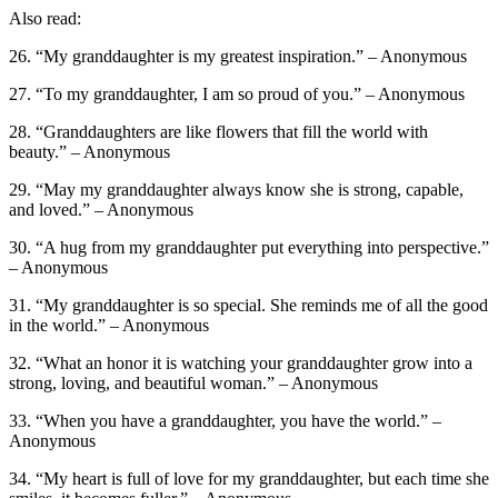
Also read:
26. “My granddaughter is my greatest inspiration.” – Anonymous
27. “To my granddaughter, I am so proud of you.” – Anonymous
28. “Granddaughters are like flowers that fill the world with
beauty.” – Anonymous
29. “May my granddaughter always know she is strong, capable,
and loved.” – Anonymous
30. “A hug from my granddaughter put everything into perspective.”
– Anonymous
31. “My granddaughter is so special. She reminds me of all the good
in the world.” – Anonymous
32. “What an honor it is watching your granddaughter grow into a
strong, loving, and beautiful woman.” – Anonymous
33. “When you have a granddaughter, you have the world.” –
Anonymous
34. “My heart is full of love for my granddaughter, but each time she