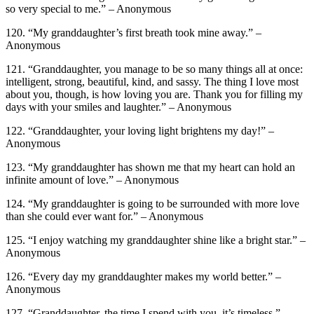
so very special to me.” – Anonymous
120. “My granddaughter’s first breath took mine away.” –
Anonymous
121. “Granddaughter, you manage to be so many things all at once:
intelligent, strong, beautiful, kind, and sassy. The thing I love most
about you, though, is how loving you are. Thank you for filling my
days with your smiles and laughter.” – Anonymous
122. “Granddaughter, your loving light brightens my day!” –
Anonymous
123. “My granddaughter has shown me that my heart can hold an
infinite amount of love.” – Anonymous
124. “My granddaughter is going to be surrounded with more love
than she could ever want for.” – Anonymous
125. “I enjoy watching my granddaughter shine like a bright star.” –
Anonymous
126. “Every day my granddaughter makes my world better.” –
Anonymous
127. “Granddaughter, the time I spend with you, it’s timeless.” –