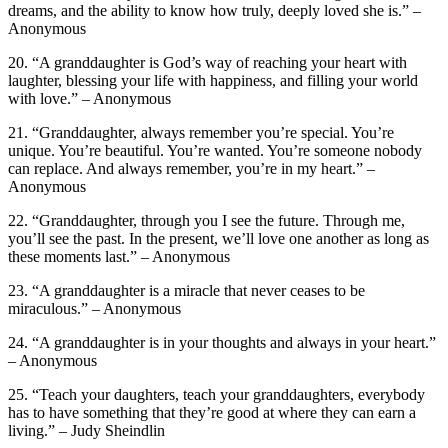
dreams, and the ability to know how truly, deeply loved she is.” –
Anonymous
20. “A granddaughter is God’s way of reaching your heart with
laughter, blessing your life with happiness, and filling your world
with love.” – Anonymous
21. “Granddaughter, always remember you’re special. You’re
unique. You’re beautiful. You’re wanted. You’re someone nobody
can replace. And always remember, you’re in my heart.” –
Anonymous
22. “Granddaughter, through you I see the future. Through me,
you’ll see the past. In the present, we’ll love one another as long as
these moments last.” – Anonymous
23. “A granddaughter is a miracle that never ceases to be
miraculous.” – Anonymous
24. “A granddaughter is in your thoughts and always in your heart.”
– Anonymous
25. “Teach your daughters, teach your granddaughters, everybody
has to have something that they’re good at where they can earn a
living.” – Judy Sheindlin