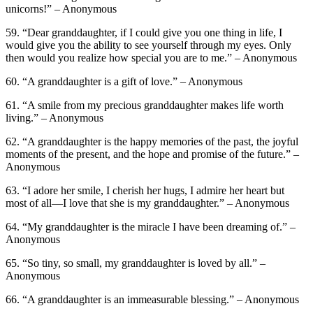
unicorns!” – Anonymous
59. “Dear granddaughter, if I could give you one thing in life, I
would give you the ability to see yourself through my eyes. Only
then would you realize how special you are to me.” – Anonymous
60. “A granddaughter is a gift of love.” – Anonymous
61. “A smile from my precious granddaughter makes life worth
living.” – Anonymous
62. “A granddaughter is the happy memories of the past, the joyful
moments of the present, and the hope and promise of the future.” –
Anonymous
63. “I adore her smile, I cherish her hugs, I admire her heart but
most of all—I love that she is my granddaughter.” – Anonymous
64. “My granddaughter is the miracle I have been dreaming of.” –
Anonymous
65. “So tiny, so small, my granddaughter is loved by all.” –
Anonymous
66. “A granddaughter is an immeasurable blessing.” – Anonymous