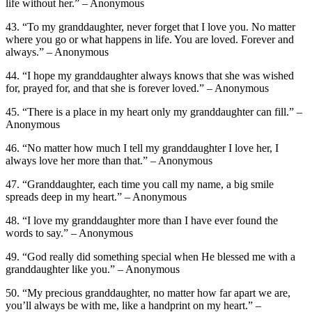
life without her.” – Anonymous
43. “To my granddaughter, never forget that I love you. No matter
where you go or what happens in life. You are loved. Forever and
always.” – Anonymous
44. “I hope my granddaughter always knows that she was wished
for, prayed for, and that she is forever loved.” – Anonymous
45. “There is a place in my heart only my granddaughter can fill.” –
Anonymous
46. “No matter how much I tell my granddaughter I love her, I
always love her more than that.” – Anonymous
47. “Granddaughter, each time you call my name, a big smile
spreads deep in my heart.” – Anonymous
48. “I love my granddaughter more than I have ever found the
words to say.” – Anonymous
49. “God really did something special when He blessed me with a
granddaughter like you.” – Anonymous
50. “My precious granddaughter, no matter how far apart we are,
you’ll always be with me, like a handprint on my heart.” –