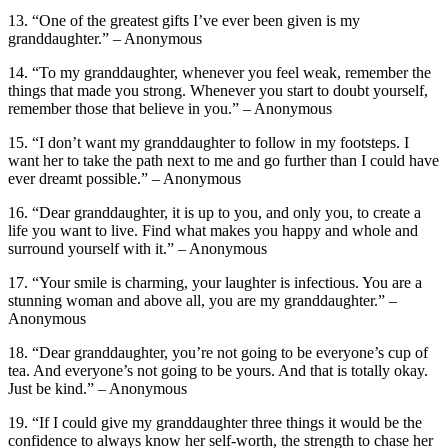
13. “One of the greatest gifts I’ve ever been given is my
granddaughter.” – Anonymous
14. “To my granddaughter, whenever you feel weak, remember the
things that made you strong. Whenever you start to doubt yourself,
remember those that believe in you.” – Anonymous
15. “I don’t want my granddaughter to follow in my footsteps. I
want her to take the path next to me and go further than I could have
ever dreamt possible.” – Anonymous
16. “Dear granddaughter, it is up to you, and only you, to create a
life you want to live. Find what makes you happy and whole and
surround yourself with it.” – Anonymous
17. “Your smile is charming, your laughter is infectious. You are a
stunning woman and above all, you are my granddaughter.” –
Anonymous
18. “Dear granddaughter, you’re not going to be everyone’s cup of
tea. And everyone’s not going to be yours. And that is totally okay.
Just be kind.” – Anonymous
19. “If I could give my granddaughter three things it would be the
confidence to always know her self-worth, the strength to chase her