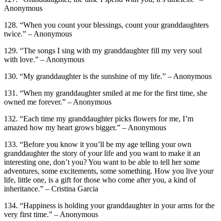
Anonymous
128. “When you count your blessings, count your granddaughters
twice.” – Anonymous
129. “The songs I sing with my granddaughter fill my very soul
with love.” – Anonymous
130. “My granddaughter is the sunshine of my life.” – Anonymous
131. “When my granddaughter smiled at me for the first time, she
owned me forever.” – Anonymous
132. “Each time my granddaughter picks flowers for me, I’m
amazed how my heart grows bigger.” – Anonymous
133. “Before you know it you’ll be my age telling your own
granddaughter the story of your life and you want to make it an
interesting one, don’t you? You want to be able to tell her some
adventures, some excitements, some something. How you live your
life, little one, is a gift for those who come after you, a kind of
inheritance.” – Cristina Garcia
134. “Happiness is holding your granddaughter in your arms for the
very first time.” – Anonymous