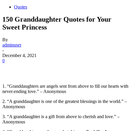
Quotes
150 Granddaughter Quotes for Your
Sweet Princess
By
adminuser
-
December 4, 2021
0
1. “Granddaughters are angels sent from above to fill our hearts with
never-ending love.” – Anonymous
2. “A granddaughter is one of the greatest blessings in the world.” –
Anonymous
3. “A granddaughter is a gift from above to cherish and love.” –
Anonymous