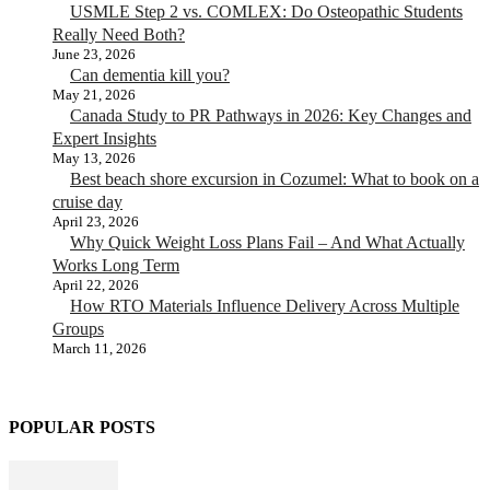
USMLE Step 2 vs. COMLEX: Do Osteopathic Students
Really Need Both?
June 23, 2026
Can dementia kill you?
May 21, 2026
Canada Study to PR Pathways in 2026: Key Changes and
Expert Insights
May 13, 2026
Best beach shore excursion in Cozumel: What to book on a
cruise day
April 23, 2026
Why Quick Weight Loss Plans Fail – And What Actually
Works Long Term
April 22, 2026
How RTO Materials Influence Delivery Across Multiple
Groups
March 11, 2026
POPULAR POSTS