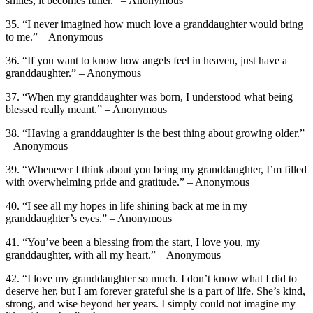
smiles, it becomes fuller.” – Anonymous
35. “I never imagined how much love a granddaughter would bring
to me.” – Anonymous
36. “If you want to know how angels feel in heaven, just have a
granddaughter.” – Anonymous
37. “When my granddaughter was born, I understood what being
blessed really meant.” – Anonymous
38. “Having a granddaughter is the best thing about growing older.”
– Anonymous
39. “Whenever I think about you being my granddaughter, I’m filled
with overwhelming pride and gratitude.” – Anonymous
40. “I see all my hopes in life shining back at me in my
granddaughter’s eyes.” – Anonymous
41. “You’ve been a blessing from the start, I love you, my
granddaughter, with all my heart.” – Anonymous
42. “I love my granddaughter so much. I don’t know what I did to
deserve her, but I am forever grateful she is a part of life. She’s kind,
strong, and wise beyond her years. I simply could not imagine my