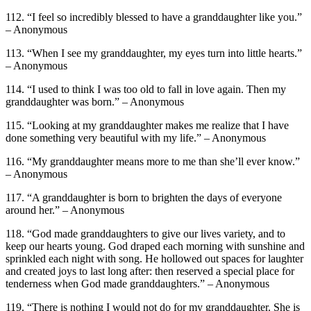
112. “I feel so incredibly blessed to have a granddaughter like you.”
– Anonymous
113. “When I see my granddaughter, my eyes turn into little hearts.”
– Anonymous
114. “I used to think I was too old to fall in love again. Then my
granddaughter was born.” – Anonymous
115. “Looking at my granddaughter makes me realize that I have
done something very beautiful with my life.” – Anonymous
116. “My granddaughter means more to me than she’ll ever know.”
– Anonymous
117. “A granddaughter is born to brighten the days of everyone
around her.” – Anonymous
118. “God made granddaughters to give our lives variety, and to
keep our hearts young. God draped each morning with sunshine and
sprinkled each night with song. He hollowed out spaces for laughter
and created joys to last long after: then reserved a special place for
tenderness when God made granddaughters.” – Anonymous
119. “There is nothing I would not do for my granddaughter. She is