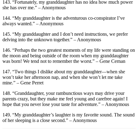
143. “Fortunately, my granddaughter has no idea how much power
she has over me.” – Anonymous
144. “My granddaughter is the adventurous co-conspirator I’ve
always wanted.” – Anonymous
145. “My granddaughter and I don’t need instructions, we prefer
delving into the unknown together.” – Anonymous
146. “Perhaps the two greatest moments of my life were standing on
the moon and being outside of the room when my granddaughter
was born! We tend not to remember the worst.” – Gene Cernan
147. “Two things I dislike about my granddaughter—when she
won’t take her afternoon nap, and when she won’t let me take
mine.” – Gene Perret
148. “Granddaughter, your rambunctious ways may drive your
parents crazy, but they make me feel young and carefree again! I
hope that you never lose your taste for adventure.” – Anonymous
149. “My granddaughter’s laughter is my favorite sound. The sound
of her sleeping is a close second.” – Anonymous