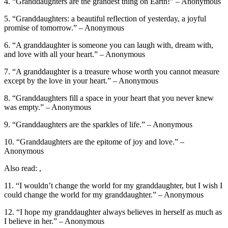
4. “Granddaughters are the grandest thing on Earth!” – Anonymous
5. “Granddaughters: a beautiful reflection of yesterday, a joyful
promise of tomorrow.” – Anonymous
6. “A granddaughter is someone you can laugh with, dream with,
and love with all your heart.” – Anonymous
7. “A granddaughter is a treasure whose worth you cannot measure
except by the love in your heart.” – Anonymous
8. “Granddaughters fill a space in your heart that you never knew
was empty.” – Anonymous
9. “Granddaughters are the sparkles of life.” – Anonymous
10. “Granddaughters are the epitome of joy and love.” –
Anonymous
Also read: ,
11. “I wouldn’t change the world for my granddaughter, but I wish I
could change the world for my granddaughter.” – Anonymous
12. “I hope my granddaughter always believes in herself as much as
I believe in her.” – Anonymous