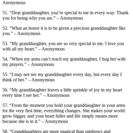
Anonymous
51. “Dear granddaughter, you’re special to me in every way. Thank
you for being who you are.” – Anonymous
52. “What an honor it is to be given a precious granddaughter like
you.” – Anonymous
53. “My granddaughter, you are so very special to me. I love you
with all my heart.” – Anonymous
54. “When my arms can’t reach my granddaughter, I hug her with
my prayers.” – Anonymous
55. “I may not see my granddaughter every day, but every day I
think of her.” – Anonymous
56. “My granddaughter leaves a little sprinkle of joy in my heart
every time I see her.” – Anonymous
57. “From the moment you hold your granddaughter in your arms
for the very first time, everything changes. She makes your world
grow bigger, and your heart fuller and life simply means more
because she is in it.” – Anonymous
58. “Granddaughters are more magical than rainbows and