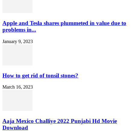
Apple and Tesla shares plummeted in value due to
problems in...
January 9, 2023
How to get rid of tonsil stones?
March 16, 2023
Aaja Mexico Challiye 2022 Punjabi Hd Movie
Download