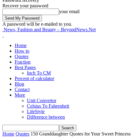
Password recovery
Recover your password
your email
A password will be e-mailed to you.
News, Fashion and Beauty – BeyondNews.Net
Home
How to
Quotes
Fraction
Best Pages
Inch To CM
Percent of calculator
Blog
Contact
More
Unit Convertor
Celsius To Fahrenheit
LifeStyle
Difference between
Home
Quotes
150 Granddaughter Quotes for Your Sweet Princess