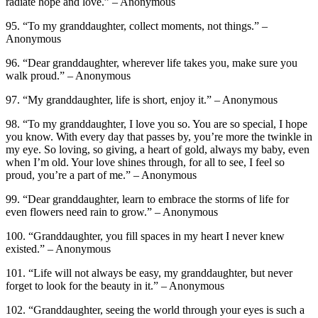
radiate hope and love.” – Anonymous
95. “To my granddaughter, collect moments, not things.” –
Anonymous
96. “Dear granddaughter, wherever life takes you, make sure you
walk proud.” – Anonymous
97. “My granddaughter, life is short, enjoy it.” – Anonymous
98. “To my granddaughter, I love you so. You are so special, I hope
you know. With every day that passes by, you’re more the twinkle in
my eye. So loving, so giving, a heart of gold, always my baby, even
when I’m old. Your love shines through, for all to see, I feel so
proud, you’re a part of me.” – Anonymous
99. “Dear granddaughter, learn to embrace the storms of life for
even flowers need rain to grow.” – Anonymous
100. “Granddaughter, you fill spaces in my heart I never knew
existed.” – Anonymous
101. “Life will not always be easy, my granddaughter, but never
forget to look for the beauty in it.” – Anonymous
102. “Granddaughter, seeing the world through your eyes is such a