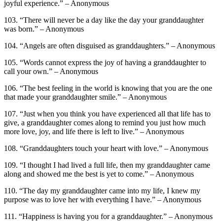
joyful experience.” – Anonymous
103. “There will never be a day like the day your granddaughter
was born.” – Anonymous
104. “Angels are often disguised as granddaughters.” – Anonymous
105. “Words cannot express the joy of having a granddaughter to
call your own.” – Anonymous
106. “The best feeling in the world is knowing that you are the one
that made your granddaughter smile.” – Anonymous
107. “Just when you think you have experienced all that life has to
give, a granddaughter comes along to remind you just how much
more love, joy, and life there is left to live.” – Anonymous
108. “Granddaughters touch your heart with love.” – Anonymous
109. “I thought I had lived a full life, then my granddaughter came
along and showed me the best is yet to come.” – Anonymous
110. “The day my granddaughter came into my life, I knew my
purpose was to love her with everything I have.” – Anonymous
111. “Happiness is having you for a granddaughter.” – Anonymous