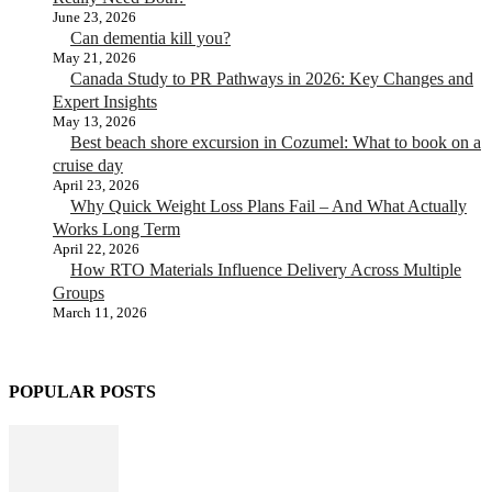
June 23, 2026
Can dementia kill you?
May 21, 2026
Canada Study to PR Pathways in 2026: Key Changes and
Expert Insights
May 13, 2026
Best beach shore excursion in Cozumel: What to book on a
cruise day
April 23, 2026
Why Quick Weight Loss Plans Fail – And What Actually
Works Long Term
April 22, 2026
How RTO Materials Influence Delivery Across Multiple
Groups
March 11, 2026
POPULAR POSTS