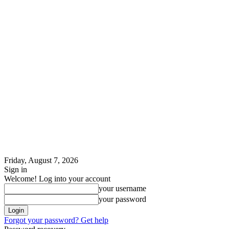
Friday, August 7, 2026
Sign in
Welcome! Log into your account
your username
your password
Forgot your password? Get help