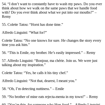
54. “I don’t want to constantly have to wash my paws. Do you ever
think about how we walk on the same paws that we handle food
with? Do you ever think about what we put into our mouths?” –
Remy
55. Colette Tatou: “Horst has done time.”
Alfredo Linguini: “What for?”
Colette Tatou: “No one knows for sure. He changes the story every
time you ask him.”
56. “This is Emile, my brother. He’s easily impressed.” – Remy
57. Alfredo Linguini: “Bonjour, ma chérie. Join us. We were just
talking about my inspiration.”
Colette Tatou: “Yes, he calls it his tiny chef.”
Alfredo Linguini: “Not that, dearest, I meant you.”
58. “Oh, I’m detecting nuttiness.” – Emile
59. “No brother of mine eats rejecta-menta in my town!” – Remy
60. “You’re thin, for someone who likes food.” – Alfredo Linguini