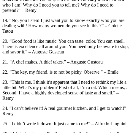
who I am! Why do I need you to tell me? Why do I need to
pretend?” – Remy
19. “No, you listen! I just want you to know exactly who you are
dealing with! How many women do you see in this ?” – Colette
Tatou
20. “Good food is like music. You can taste, color. You can smell.
There is excellence all around you. You need only be aware to stop,
and savor it.” – Auguste Gusteau
21. “A chef makes. A thief takes.” – Auguste Gusteau
22. “The key, my friend, is to not be picky. Observe.” – Emile
23. “This is me. I think it’s apparent that I need to rethink my life a
little bit. What’s my problem? First of all, I’m a rat. Which means, .
Second, I have a highly developed sense of taste and smell.” –
Remy
24. “I can’t believe it! A real gourmet kitchen, and I get to watch!” –
Remy
25. “I didn’t write it down. It just came to me!” – Alfredo Linguini