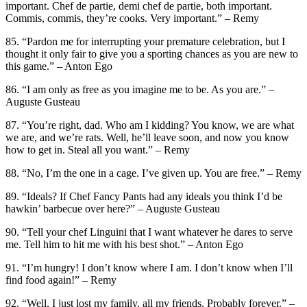
important. Chef de partie, demi chef de partie, both important.
Commis, commis, they’re cooks. Very important.” – Remy
85. “Pardon me for interrupting your premature celebration, but I
thought it only fair to give you a sporting chances as you are new to
this game.” – Anton Ego
86. “I am only as free as you imagine me to be. As you are.” –
Auguste Gusteau
87. “You’re right, dad. Who am I kidding? You know, we are what
we are, and we’re rats. Well, he’ll leave soon, and now you know
how to get in. Steal all you want.” – Remy
88. “No, I’m the one in a cage. I’ve given up. You are free.” – Remy
89. “Ideals? If Chef Fancy Pants had any ideals you think I’d be
hawkin’ barbecue over here?” – Auguste Gusteau
90. “Tell your chef Linguini that I want whatever he dares to serve
me. Tell him to hit me with his best shot.” – Anton Ego
91. “I’m hungry! I don’t know where I am. I don’t know when I’ll
find food again!” – Remy
92. “Well, I just lost my family, all my friends. Probably forever.” –