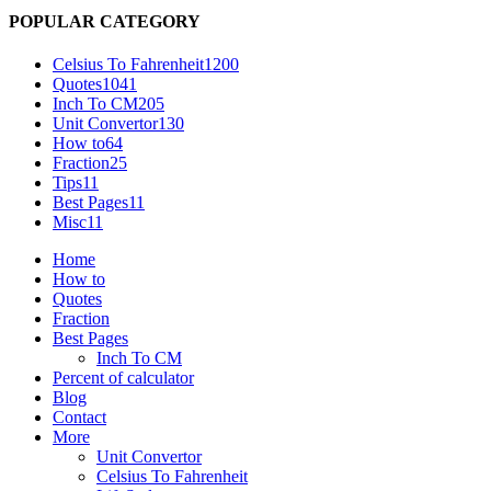
POPULAR CATEGORY
Celsius To Fahrenheit
1200
Quotes
1041
Inch To CM
205
Unit Convertor
130
How to
64
Fraction
25
Tips
11
Best Pages
11
Misc
11
Home
How to
Quotes
Fraction
Best Pages
Inch To CM
Percent of calculator
Blog
Contact
More
Unit Convertor
Celsius To Fahrenheit