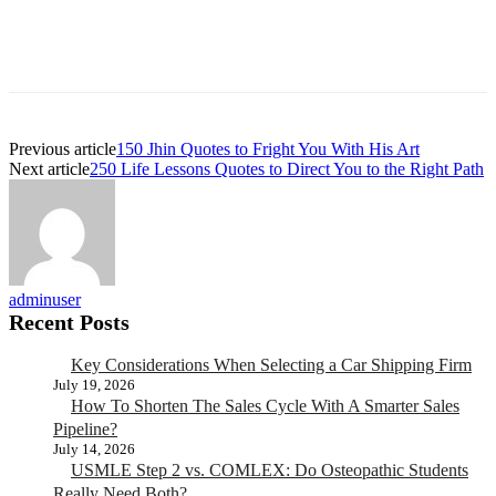
Previous article
150 Jhin Quotes to Fright You With His Art
Next article
250 Life Lessons Quotes to Direct You to the Right Path
adminuser
Recent Posts
Key Considerations When Selecting a Car Shipping Firm
July 19, 2026
How To Shorten The Sales Cycle With A Smarter Sales
Pipeline?
July 14, 2026
USMLE Step 2 vs. COMLEX: Do Osteopathic Students
Really Need Both?