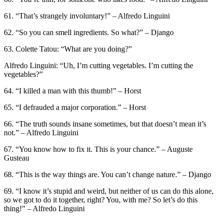
61. “That’s strangely involuntary!” – Alfredo Linguini
62. “So you can smell ingredients. So what?” – Django
63. Colette Tatou: “What are you doing?”
Alfredo Linguini: “Uh, I’m cutting vegetables. I’m cutting the
vegetables?”
64. “I killed a man with this thumb!” – Horst
65. “I defrauded a major corporation.” – Horst
66. “The truth sounds insane sometimes, but that doesn’t mean it’s
not.” – Alfredo Linguini
67. “You know how to fix it. This is your chance.” – Auguste
Gusteau
68. “This is the way things are. You can’t change nature.” – Django
69. “I know it’s stupid and weird, but neither of us can do this alone,
so we got to do it together, right? You, with me? So let’s do this
thing!” – Alfredo Linguini