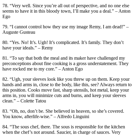
78. “Very well. Since you’re all out of perspective, and no one else
seems to have it in this bloody town, I’ll make you a deal.” – Anton
Ego
79. “I cannot control how they use my image Remy, I am dead!” –
Auguste Gusteau
80. “Yes. No! It’s. Ugh! It’s complicated. It’s family. They don’t
have your ideals.” – Remy
81. “To say that both the meal and its maker have challenged my
preconceptions about fine cooking is a gross understatement. They
have rocked me to my core.” – Anton Ego
82. “Ugh, your sleeves look like you threw up on them. Keep your
hands and arms in, close to the body, like this, see? Always return to
this position. Cooks move fast, sharp utensils, hot metal, keep your
arms in, you will minimize cuts and burns, and keep your sleeves
clean.” – Colette Tatou
83. “Oh, no, don’t be. She believed in heaven, so she’s covered.
You know, afterlife-wise.” – Alfredo Linguini
84. “The sous chef, there. The sous is responsible for the kitchen
when the chef’s not around. Saucier, in charge of sauces. Very