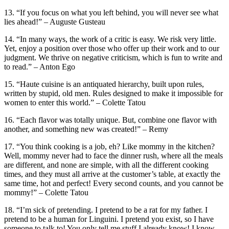
13. “If you focus on what you left behind, you will never see what
lies ahead!” – Auguste Gusteau
14. “In many ways, the work of a critic is easy. We risk very little.
Yet, enjoy a position over those who offer up their work and to our
judgment. We thrive on negative criticism, which is fun to write and
to read.” – Anton Ego
15. “Haute cuisine is an antiquated hierarchy, built upon rules,
written by stupid, old men. Rules designed to make it impossible for
wom­en to enter this world.” – Colette Tatou
16. “Each flavor was totally unique. But, combine one flavor with
another, and something new was created!” – Remy
17. “You think cooking is a job, eh? Like mommy in the kitchen?
Well, mommy never had to face the dinner rush, where all the meals
are different, and none are simple, with all the different cooking
times, and they must all arrive at the customer’s table, at exactly the
same time, hot and perfect! Every second counts, and you cannot be
mommy!” – Colette Tatou
18. “I’m sick of pretending. I pretend to be a rat for my father. I
pretend to be a human for Linguini. I pretend you exist, so I have
someone to talk to! You only tell me stuff I already know! I know