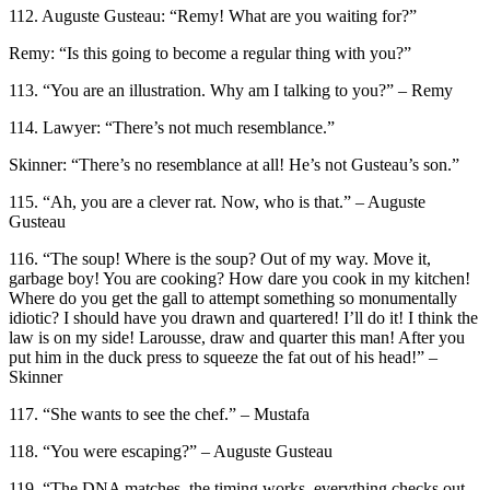
112. Auguste Gusteau: “Remy! What are you waiting for?”
Remy: “Is this going to become a regular thing with you?”
113. “You are an illustration. Why am I talking to you?” – Remy
114. Lawyer: “There’s not much resemblance.”
Skinner: “There’s no resemblance at all! He’s not Gusteau’s son.”
115. “Ah, you are a clever rat. Now, who is that.” – Auguste
Gusteau
116. “The soup! Where is the soup? Out of my way. Move it,
garbage boy! You are cooking? How dare you cook in my kitchen!
Where do you get the gall to attempt something so monumentally
idiotic? I should have you drawn and quartered! I’ll do it! I think the
law is on my side! Larousse, draw and quarter this man! After you
put him in the duck press to squeeze the fat out of his head!” –
Skinner
117. “She wants to see the chef.” – Mustafa
118. “You were escaping?” – Auguste Gusteau
119. “The DNA matches, the timing works, everything checks out.