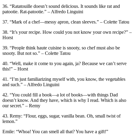
36. “Ratatouille doesn’t sound delicious. It sounds like rat and
patootie. Rat-patootie.” – Alfredo Linguini
37. “Mark of a chef—messy apron, clean sleeves.” – Colette Tatou
38. “It’s your recipe. How could you not know your own recipe?” –
Horst
39. “People think haute cuisine is snooty, so chef must also be
snooty. But not so.” – Colette Tatou
40. “Well, make it come to you again, ja? Because we can’t serve
this!” – Horst
41. “I’m just familiarizing myself with, you know, the vegetables
and such.” – Alfredo Linguini
42. “You could fill a book—a lot of books—with things Dad
doesn’t know. And they have, which is why I read. Which is also
our secret.” – Remy
43. Remy: “Flour, eggs, sugar, vanilla bean. Oh, small twist of
lemon.”
Emile: “Whoa! You can smell all that? You have a gift!”