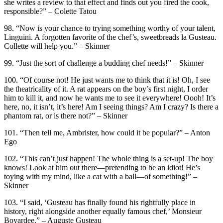
she writes a review to that effect and finds out you fired the cook,
responsible?” – Colette Tatou
98. “Now is your chance to trying something worthy of your talent,
Linguini. A forgotten favorite of the chef’s, sweetbreads la Gusteau.
Collette will help you.” – Skinner
99. “Just the sort of challenge a budding chef needs!” – Skinner
100. “Of course not! He just wants me to think that it is! Oh, I see
the theatricality of it. A rat appears on the boy’s first night, I order
him to kill it, and now he wants me to see it everywhere! Oooh! It’s
here, no, it isn’t, it’s here! Am I seeing things? Am I crazy? Is there a
phantom rat, or is there not?” – Skinner
101. “Then tell me, Ambrister, how could it be popular?” – Anton
Ego
102. “This can’t just happen! The whole thing is a set-up! The boy
knows! Look at him out there—pretending to be an idiot! He’s
toying with my mind, like a cat with a ball—of something!” –
Skinner
103. “I said, ‘Gusteau has finally found his rightfully place in
history, right alongside another equally famous chef,’ Monsieur
Boyardee.” – Auguste Gusteau