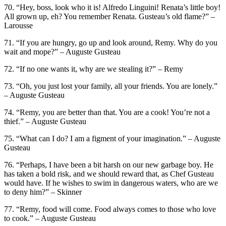
70. “Hey, boss, look who it is! Alfredo Linguini! Renata’s little boy!
All grown up, eh? You remember Renata. Gusteau’s old flame?” –
Larousse
71. “If you are hungry, go up and look around, Remy. Why do you
wait and mope?” – Auguste Gusteau
72. “If no one wants it, why are we stealing it?” – Remy
73. “Oh, you just lost your family, all your friends. You are lonely.”
– Auguste Gusteau
74. “Remy, you are better than that. You are a cook! You’re not a
thief.” – Auguste Gusteau
75. “What can I do? I am a figment of your imagination.” – Auguste
Gusteau
76. “Perhaps, I have been a bit harsh on our new garbage boy. He
has taken a bold risk, and we should reward that, as Chef Gusteau
would have. If he wishes to swim in dangerous waters, who are we
to deny him?” – Skinner
77. “Remy, food will come. Food always comes to those who love
to cook.” – Auguste Gusteau