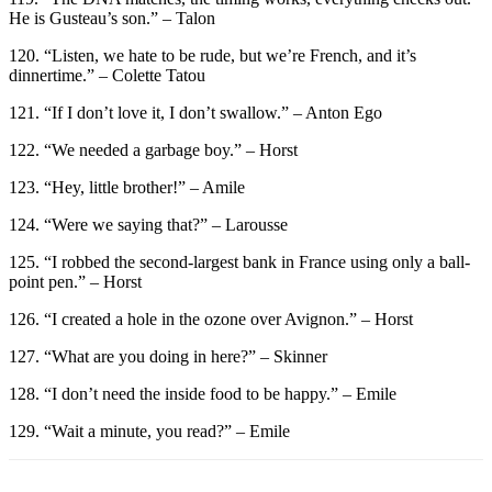
He is Gusteau’s son.” – Talon
120. “Listen, we hate to be rude, but we’re French, and it’s
dinnertime.” – Colette Tatou
121. “If I don’t love it, I don’t swallow.” – Anton Ego
122. “We needed a garbage boy.” – Horst
123. “Hey, little brother!” – Amile
124. “Were we saying that?” – Larousse
125. “I robbed the second-largest bank in France using only a ball-
point pen.” – Horst
126. “I created a hole in the ozone over Avignon.” – Horst
127. “What are you doing in here?” – Skinner
128. “I don’t need the inside food to be happy.” – Emile
129. “Wait a minute, you read?” – Emile