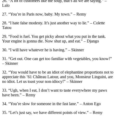
26. “A lot of customers like the soup, that’s all we are saying.” –
Lalo
27. “You’re in Paris now, baby. My town.” – Remy
28. “I hate false modesty. It’s just another way to lie.” – Colette
Tatou
29. “Food is fuel. You get picky about what you put in the tank.
Your engine is gonna die. Now shut up, and eat.” – Django
30. “I will have whatever he is having.” – Skinner
31. “Get out. One can get too familiar with vegetables, you know!”
– Skinner
32. “You would have to be an idiot of elephantine proportions not to
appreciate this ’61 Château Latour, and you, Monsieur Linguini, are
no idiot. Let us toast your non-idiocy!” – Skinner
33. “Ugh, when I eat, I don’t want to taste everywhere my paws
have been.” – Remy
34. “You’re slow for someone in the fast lane.” – Anton Ego
35. “Let’s just say, we have different points of view.” – Remy