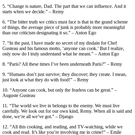
5. “Change is nature, Dad. The part that we can influence. And it
starts when we decide.” – Remy
6. “The bitter truth we critics must face is that in the grand scheme
of things, the average piece of junk is probably more meaningful
than our criticism designating it so.” – Anton Ego
7. “In the past, I have made no secret of my disdain for Chef
Gusteau and his famous motto, ‘anyone can cook.’ But I realize,
only now do I truly understand what he meant.” – Anton Ego
8. “Paris? All these times I’ve been underneath Paris?” – Remy
9. “Humans don’t just survive; they discover; they create. I mean,
just look at what they do with food!” – Remy
10. “Anyone can cook, but only the fearless can be great.” –
Auguste Gusteau
11. “The world we live in belongs to the enemy. We must live
carefully. We look out for our own kind, Remy. When all is said and
done, we’re all we’ve got.” – Django
12. “All this cooking, and reading, and TV-watching, while we
cook and read. It’s like you’re involving me in crime!” – Emile