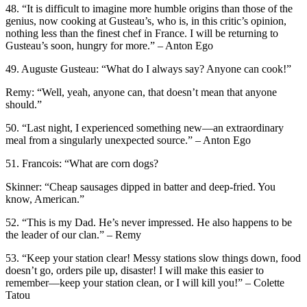
48. “It is difficult to imagine more humble origins than those of the
genius, now cooking at Gusteau’s, who is, in this critic’s opinion,
nothing less than the finest chef in France. I will be returning to
Gusteau’s soon, hungry for more.” – Anton Ego
49. Auguste Gusteau: “What do I always say? Anyone can cook!”
Remy: “Well, yeah, anyone can, that doesn’t mean that anyone
should.”
50. “Last night, I experienced something new—an extraordinary
meal from a singularly unexpected source.” – Anton Ego
51. Francois: “What are corn dogs?
Skinner: “Cheap sausages dipped in batter and deep-fried. You
know, American.”
52. “This is my Dad. He’s never impressed. He also happens to be
the leader of our clan.” – Remy
53. “Keep your station clear! Messy stations slow things down, food
doesn’t go, orders pile up, disaster! I will make this easier to
remember—keep your station clean, or I will kill you!” – Colette
Tatou