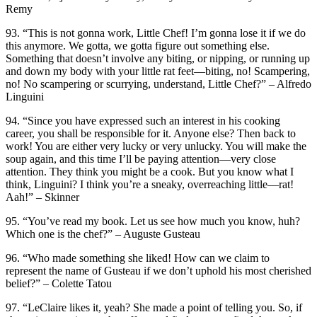
Remy
93. “This is not gonna work, Little Chef! I’m gonna lose it if we do
this anymore. We gotta, we gotta figure out something else.
Something that doesn’t involve any biting, or nipping, or running up
and down my body with your little rat feet—biting, no! Scampering,
no! No scampering or scurrying, understand, Little Chef?” – Alfredo
Linguini
94. “Since you have expressed such an interest in his cooking
career, you shall be responsible for it. Anyone else? Then back to
work! You are either very lucky or very unlucky. You will make the
soup again, and this time I’ll be paying attention—very close
attention. They think you might be a cook. But you know what I
think, Linguini? I think you’re a sneaky, overreaching little—rat!
Aah!” – Skinner
95. “You’ve read my book. Let us see how much you know, huh?
Which one is the chef?” – Auguste Gusteau
96. “Who made something she liked! How can we claim to
represent the name of Gusteau if we don’t uphold his most cherished
belief?” – Colette Tatou
97. “LeClaire likes it, yeah? She made a point of telling you. So, if