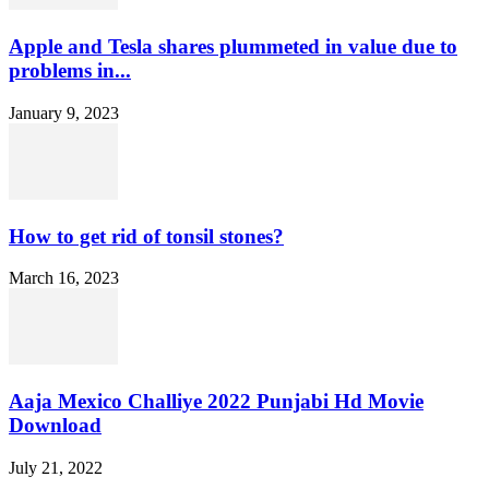
Apple and Tesla shares plummeted in value due to
problems in...
January 9, 2023
How to get rid of tonsil stones?
March 16, 2023
Aaja Mexico Challiye 2022 Punjabi Hd Movie
Download
July 21, 2022