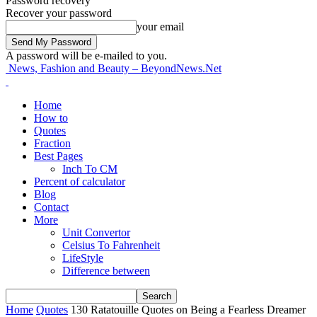
Password recovery
Recover your password
your email
A password will be e-mailed to you.
News, Fashion and Beauty – BeyondNews.Net
Home
How to
Quotes
Fraction
Best Pages
Inch To CM
Percent of calculator
Blog
Contact
More
Unit Convertor
Celsius To Fahrenheit
LifeStyle
Difference between
Home
Quotes
130 Ratatouille Quotes on Being a Fearless Dreamer