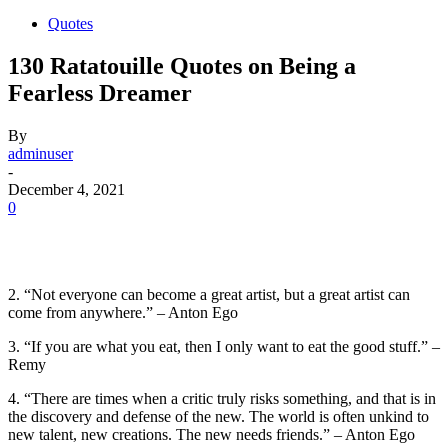
Quotes
130 Ratatouille Quotes on Being a
Fearless Dreamer
By
adminuser
-
December 4, 2021
0
2. “Not everyone can become a great artist, but a great artist can
come from anywhere.” – Anton Ego
3. “If you are what you eat, then I only want to eat the good stuff.” –
Remy
4. “There are times when a critic truly risks something, and that is in
the discovery and defense of the new. The world is often unkind to
new talent, new creations. The new needs friends.” – Anton Ego