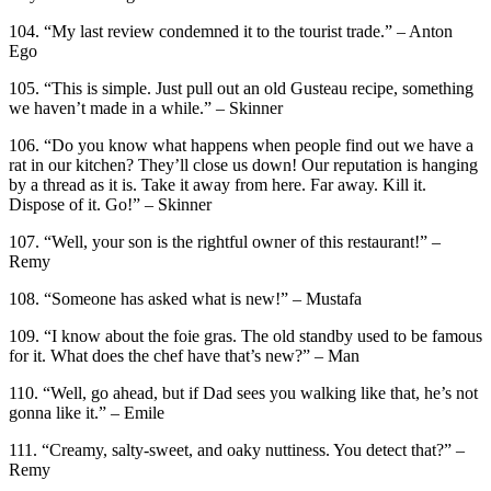
104. “My last review condemned it to the tourist trade.” – Anton
Ego
105. “This is simple. Just pull out an old Gusteau recipe, something
we haven’t made in a while.” – Skinner
106. “Do you know what happens when people find out we have a
rat in our kitchen? They’ll close us down! Our reputation is hanging
by a thread as it is. Take it away from here. Far away. Kill it.
Dispose of it. Go!” – Skinner
107. “Well, your son is the rightful owner of this restaurant!” –
Remy
108. “Someone has asked what is new!” – Mustafa
109. “I know about the foie gras. The old standby used to be famous
for it. What does the chef have that’s new?” – Man
110. “Well, go ahead, but if Dad sees you walking like that, he’s not
gonna like it.” – Emile
111. “Creamy, salty-sweet, and oaky nuttiness. You detect that?” –
Remy