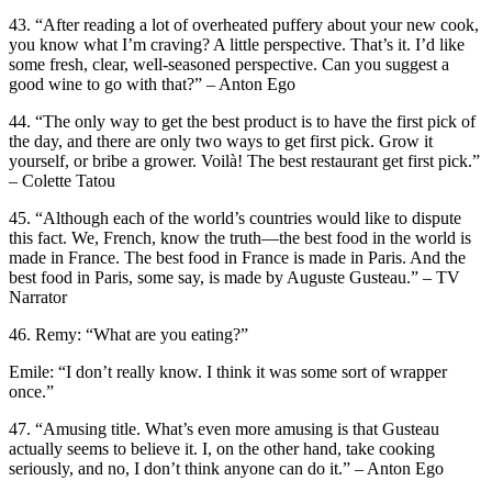
43. “After reading a lot of overheated puffery about your new cook,
you know what I’m craving? A little perspective. That’s it. I’d like
some fresh, clear, well-seasoned perspective. Can you suggest a
good wine to go with that?” – Anton Ego
44. “The only way to get the best product is to have the first pick of
the day, and there are only two ways to get first pick. Grow it
yourself, or bribe a grower. Voilà! The best restaurant get first pick.”
– Colette Tatou
45. “Although each of the world’s countries would like to dispute
this fact. We, French, know the truth—the best food in the world is
made in France. The best food in France is made in Paris. And the
best food in Paris, some say, is made by Auguste Gusteau.” – TV
Narrator
46. Remy: “What are you eating?”
Emile: “I don’t really know. I think it was some sort of wrapper
once.”
47. “Amusing title. What’s even more amusing is that Gusteau
actually seems to believe it. I, on the other hand, take cooking
seriously, and no, I don’t think anyone can do it.” – Anton Ego