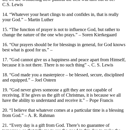
C.S. Lewis
14. “Whatever your heart clings to and confides in, that is really
your God.” – Martin Luther
15. “The function of prayer is not to influence God, but rather to
change the nature of the one who prays.” – Soren Kierkegaard
16. “Our prayers should be for blessings in general, for God knows
best what is good for us.” –
17. “God cannot give us a happiness and peace apart from Himself,
because it is not there. There is no such thing” -. C. S. Lewis
18. “God made you a masterpiece – be blessed, secure, disciplined
and equipped.” – Joel Osteen
19. “God never gives someone a gift they are not capable of
receiving. If he gives us the gift of Christmas, it is because we all
have the ability to understand and receive it.” – Pope Francis
20. “I believe that whatever comes at a particular time is a blessing
from God.” – A. R. Rahman
21. “Every day is a gift from God. There’s no guarantee of