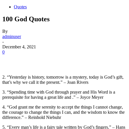
Quotes
100 God Quotes
By
adminuser
-
December 4, 2021
0
2. “Yesterday is history, tomorrow is a mystery, today is God’s gift,
that’s why we call it the present.” – Joan Rivers
3. “Spending time with God through prayer and His Word is a
prerequisite for having a great life and .” – Joyce Meyer
4. “God grant me the serenity to accept the things I cannot change,
the courage to change the things I can, and the wisdom to know the
difference.” – Reinhold Niebuhr
5. “Every man’s life is a fairy tale written by God’s fingers.” – Hans