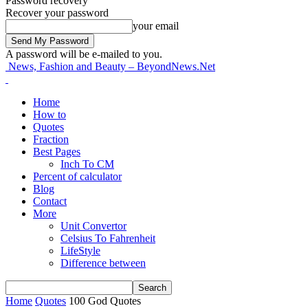
Password recovery
Recover your password
your email
A password will be e-mailed to you.
News, Fashion and Beauty – BeyondNews.Net
Home
How to
Quotes
Fraction
Best Pages
Inch To CM
Percent of calculator
Blog
Contact
More
Unit Convertor
Celsius To Fahrenheit
LifeStyle
Difference between
Home
Quotes
100 God Quotes