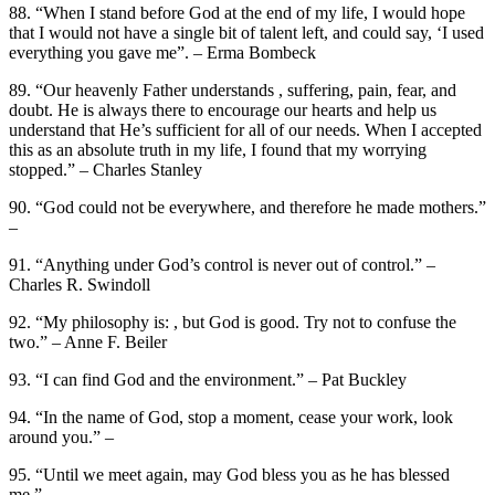
88. “When I stand before God at the end of my life, I would hope
that I would not have a single bit of talent left, and could say, ‘I used
everything you gave me”. – Erma Bombeck
89. “Our heavenly Father understands , suffering, pain, fear, and
doubt. He is always there to encourage our hearts and help us
understand that He’s sufficient for all of our needs. When I accepted
this as an absolute truth in my life, I found that my worrying
stopped.” – Charles Stanley
90. “God could not be everywhere, and therefore he made mothers.”
–
91. “Anything under God’s control is never out of control.” –
Charles R. Swindoll
92. “My philosophy is: , but God is good. Try not to confuse the
two.” – Anne F. Beiler
93. “I can find God and the environment.” – Pat Buckley
94. “In the name of God, stop a moment, cease your work, look
around you.” –
95. “Until we meet again, may God bless you as he has blessed
me.” –