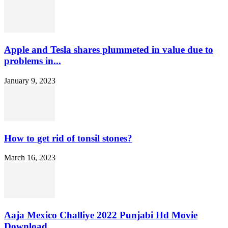
Apple and Tesla shares plummeted in value due to
problems in...
January 9, 2023
How to get rid of tonsil stones?
March 16, 2023
Aaja Mexico Challiye 2022 Punjabi Hd Movie
Download