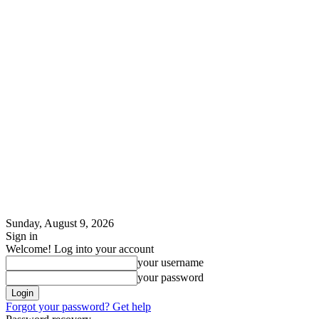
Sunday, August 9, 2026
Sign in
Welcome! Log into your account
your username
your password
Forgot your password? Get help