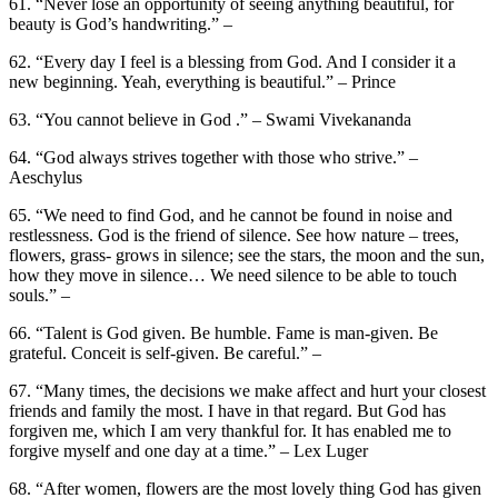
61. “Never lose an opportunity of seeing anything beautiful, for
beauty is God’s handwriting.” –
62. “Every day I feel is a blessing from God. And I consider it a
new beginning. Yeah, everything is beautiful.” – Prince
63. “You cannot believe in God .” – Swami Vivekananda
64. “God always strives together with those who strive.” –
Aeschylus
65. “We need to find God, and he cannot be found in noise and
restlessness. God is the friend of silence. See how nature – trees,
flowers, grass- grows in silence; see the stars, the moon and the sun,
how they move in silence… We need silence to be able to touch
souls.” –
66. “Talent is God given. Be humble. Fame is man-given. Be
grateful. Conceit is self-given. Be careful.” –
67. “Many times, the decisions we make affect and hurt your closest
friends and family the most. I have in that regard. But God has
forgiven me, which I am very thankful for. It has enabled me to
forgive myself and one day at a time.” – Lex Luger
68. “After women, flowers are the most lovely thing God has given