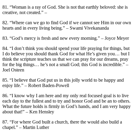
81. “Woman is a ray of God. She is not that earthly beloved: she is
creative, not created.” –
82. “Where can we go to find God if we cannot see Him in our own
hearts and in every living being.” – Swami Vivekananda
83. “God’s mercy is fresh and new every morning.” – Joyce Meyer
84. “I don’t think you should spend your life praying for things, but
I do believe you should thank God for what He’s given you… but I
think the scripture teaches us that we can pray for our dreams, pray
for the big things… he’s not a small God; this God is incredible.” –
Joel Osteen
85. “I believe that God put us in this jolly world to be happy and
enjoy life.” – Robert Baden-Powell
86. “I know why I am here and my only real focused goal is to live
each day to the fullest and to try and honor God and be an to others.
What the future holds is firmly in God’s hands, and I am very happy
about that!” – Ken Hensley
87. “For where God built a church, there the would also build a
chapel.” – Martin Luther