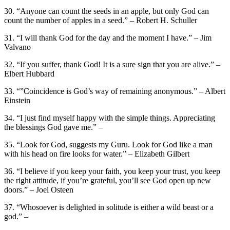
30. “Anyone can count the seeds in an apple, but only God can
count the number of apples in a seed.” – Robert H. Schuller
31. “I will thank God for the day and the moment I have.” – Jim
Valvano
32. “If you suffer, thank God! It is a sure sign that you are alive.” –
Elbert Hubbard
33. “”Coincidence is God’s way of remaining anonymous.” – Albert
Einstein
34. “I just find myself happy with the simple things. Appreciating
the blessings God gave me.” –
35. “Look for God, suggests my Guru. Look for God like a man
with his head on fire looks for water.” – Elizabeth Gilbert
36. “I believe if you keep your faith, you keep your trust, you keep
the right attitude, if you’re grateful, you’ll see God open up new
doors.” – Joel Osteen
37. “Whosoever is delighted in solitude is either a wild beast or a
god.” –