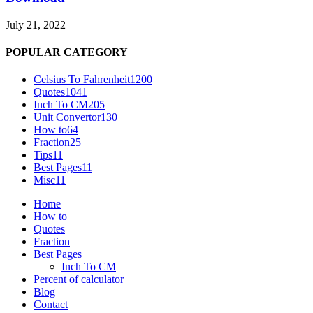
July 21, 2022
POPULAR CATEGORY
Celsius To Fahrenheit
1200
Quotes
1041
Inch To CM
205
Unit Convertor
130
How to
64
Fraction
25
Tips
11
Best Pages
11
Misc
11
Home
How to
Quotes
Fraction
Best Pages
Inch To CM
Percent of calculator
Blog
Contact