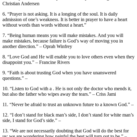
Christian Andersen
6. “Prayer is not asking. It is a longing of the soul. It is daily
admission of one’s weakness. It is better in prayer to have a heart
without words than words without a heart.”
7. “Being human means you will make mistakes. And you will
make mistakes, because failure is God’s way of moving you in
another direction.” – Oprah Winfrey
8. “Love God and He will enable you to love others even when they
disappoint you.” – Francine Rivers
9. “Faith is about trusting God when you have unanswered
questions.” –
10. “Listen to God with a . He is not only the doctor who mends it,
but also the father who wipes away the tears.” – Criss Jami
11. “Never be afraid to trust an unknown future to a known God.” –
12. “I don’t stand for black man’s side, I don’t stand for white man’s
side, I stand for God’s side.” –
13. “We are not necessarily doubting that God will do the best for
us; we are wondering how painful the best will turn out to be.” –