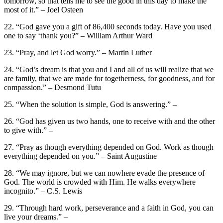
tomorrow, so that tells me to see the good in this day to make the
most of it.” – Joel Osteen
22. “God gave you a gift of 86,400 seconds today. Have you used
one to say ‘thank you?” – William Arthur Ward
23. “Pray, and let God worry.” – Martin Luther
24. “God’s dream is that you and I and all of us will realize that we
are family, that we are made for togetherness, for goodness, and for
compassion.” – Desmond Tutu
25. “When the solution is simple, God is answering.” –
26. “God has given us two hands, one to receive with and the other
to give with.” –
27. “Pray as though everything depended on God. Work as though
everything depended on you.” – Saint Augustine
28. “We may ignore, but we can nowhere evade the presence of
God. The world is crowded with Him. He walks everywhere
incognito.” – C.S. Lewis
29. “Through hard work, perseverance and a faith in God, you can
live your dreams.” –