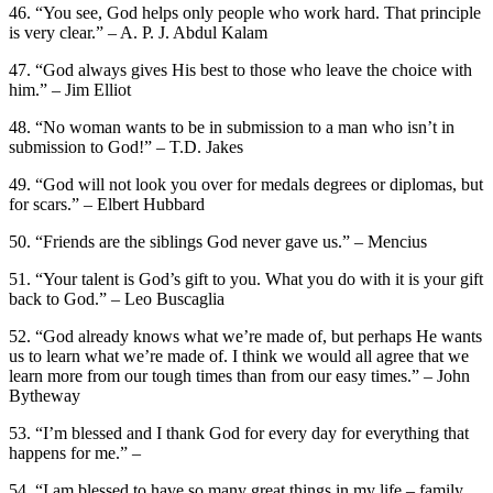
46. “You see, God helps only people who work hard. That principle
is very clear.” – A. P. J. Abdul Kalam
47. “God always gives His best to those who leave the choice with
him.” – Jim Elliot
48. “No woman wants to be in submission to a man who isn’t in
submission to God!” – T.D. Jakes
49. “God will not look you over for medals degrees or diplomas, but
for scars.” – Elbert Hubbard
50. “Friends are the siblings God never gave us.” – Mencius
51. “Your talent is God’s gift to you. What you do with it is your gift
back to God.” – Leo Buscaglia
52. “God already knows what we’re made of, but perhaps He wants
us to learn what we’re made of. I think we would all agree that we
learn more from our tough times than from our easy times.” – John
Bytheway
53. “I’m blessed and I thank God for every day for everything that
happens for me.” –
54. “I am blessed to have so many great things in my life – family,