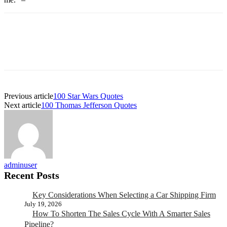
Previous article
100 Star Wars Quotes
Next article
100 Thomas Jefferson Quotes
adminuser
Recent Posts
Key Considerations When Selecting a Car Shipping Firm
July 19, 2026
How To Shorten The Sales Cycle With A Smarter Sales
Pipeline?