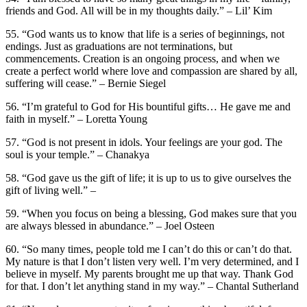
friends and God. All will be in my thoughts daily.” – Lil’ Kim
55. “God wants us to know that life is a series of beginnings, not
endings. Just as graduations are not terminations, but
commencements. Creation is an ongoing process, and when we
create a perfect world where love and compassion are shared by all,
suffering will cease.” – Bernie Siegel
56. “I’m grateful to God for His bountiful gifts… He gave me and
faith in myself.” – Loretta Young
57. “God is not present in idols. Your feelings are your god. The
soul is your temple.” – Chanakya
58. “God gave us the gift of life; it is up to us to give ourselves the
gift of living well.” –
59. “When you focus on being a blessing, God makes sure that you
are always blessed in abundance.” – Joel Osteen
60. “So many times, people told me I can’t do this or can’t do that.
My nature is that I don’t listen very well. I’m very determined, and I
believe in myself. My parents brought me up that way. Thank God
for that. I don’t let anything stand in my way.” – Chantal Sutherland