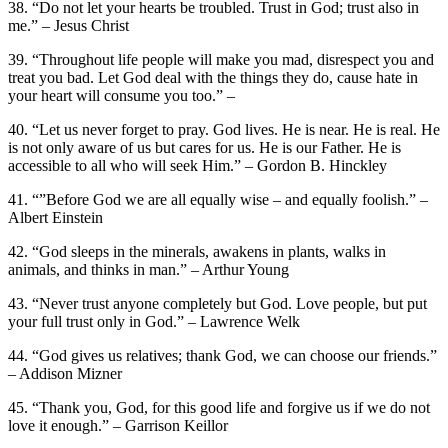
38. “Do not let your hearts be troubled. Trust in God; trust also in
me.” – Jesus Christ
39. “Throughout life people will make you mad, disrespect you and
treat you bad. Let God deal with the things they do, cause hate in
your heart will consume you too.” –
40. “Let us never forget to pray. God lives. He is near. He is real. He
is not only aware of us but cares for us. He is our Father. He is
accessible to all who will seek Him.” – Gordon B. Hinckley
41. “”Before God we are all equally wise – and equally foolish.” –
Albert Einstein
42. “God sleeps in the minerals, awakens in plants, walks in
animals, and thinks in man.” – Arthur Young
43. “Never trust anyone completely but God. Love people, but put
your full trust only in God.” – Lawrence Welk
44. “God gives us relatives; thank God, we can choose our friends.”
– Addison Mizner
45. “Thank you, God, for this good life and forgive us if we do not
love it enough.” – Garrison Keillor