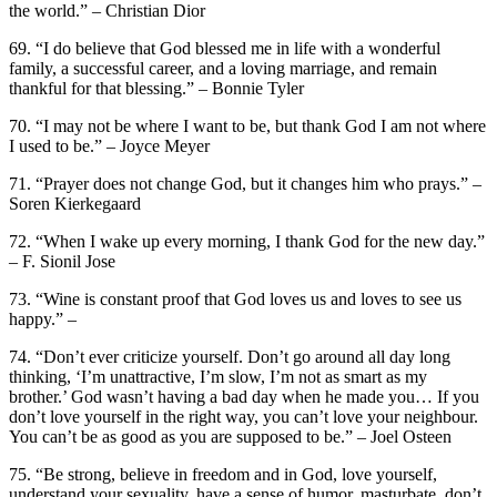
the world.” – Christian Dior
69. “I do believe that God blessed me in life with a wonderful
family, a successful career, and a loving marriage, and remain
thankful for that blessing.” – Bonnie Tyler
70. “I may not be where I want to be, but thank God I am not where
I used to be.” – Joyce Meyer
71. “Prayer does not change God, but it changes him who prays.” –
Soren Kierkegaard
72. “When I wake up every morning, I thank God for the new day.”
– F. Sionil Jose
73. “Wine is constant proof that God loves us and loves to see us
happy.” –
74. “Don’t ever criticize yourself. Don’t go around all day long
thinking, ‘I’m unattractive, I’m slow, I’m not as smart as my
brother.’ God wasn’t having a bad day when he made you… If you
don’t love yourself in the right way, you can’t love your neighbour.
You can’t be as good as you are supposed to be.” – Joel Osteen
75. “Be strong, believe in freedom and in God, love yourself,
understand your sexuality, have a sense of humor, masturbate, don’t