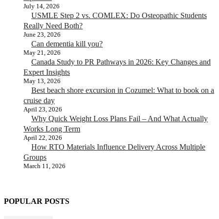
July 14, 2026
USMLE Step 2 vs. COMLEX: Do Osteopathic Students
Really Need Both?
June 23, 2026
Can dementia kill you?
May 21, 2026
Canada Study to PR Pathways in 2026: Key Changes and
Expert Insights
May 13, 2026
Best beach shore excursion in Cozumel: What to book on a
cruise day
April 23, 2026
Why Quick Weight Loss Plans Fail – And What Actually
Works Long Term
April 22, 2026
How RTO Materials Influence Delivery Across Multiple
Groups
March 11, 2026
POPULAR POSTS