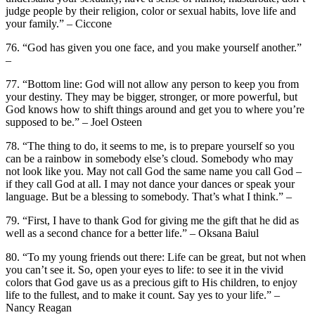
judge people by their religion, color or sexual habits, love life and
your family.” – Ciccone
76. “God has given you one face, and you make yourself another.”
–
77. “Bottom line: God will not allow any person to keep you from
your destiny. They may be bigger, stronger, or more powerful, but
God knows how to shift things around and get you to where you’re
supposed to be.” – Joel Osteen
78. “The thing to do, it seems to me, is to prepare yourself so you
can be a rainbow in somebody else’s cloud. Somebody who may
not look like you. May not call God the same name you call God –
if they call God at all. I may not dance your dances or speak your
language. But be a blessing to somebody. That’s what I think.” –
79. “First, I have to thank God for giving me the gift that he did as
well as a second chance for a better life.” – Oksana Baiul
80. “To my young friends out there: Life can be great, but not when
you can’t see it. So, open your eyes to life: to see it in the vivid
colors that God gave us as a precious gift to His children, to enjoy
life to the fullest, and to make it count. Say yes to your life.” –
Nancy Reagan